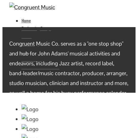
Home
Performing Groups
Videos
Congruent Music Co. serves as a "one stop shop"
Recordings
Studio
and hub for John Adams' musical activities and
BassistOnline
endeavors, including Jazz artist, record label,
Calendar/Contact/About
band-leader/music contractor, producer, arranger,
studio musician, clinician and instructor and more,
as well a home for his busy performance calendar.