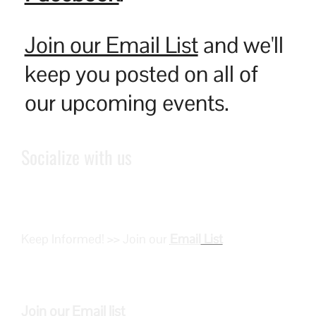
Join our Email List
and we'll
keep you posted on all of
our upcoming events.
Socialize with us
Keep Informed! >> Join our
Email
List
Join our
Email
list