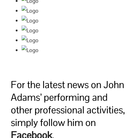
For the latest news on John
Adams’ performing and
other professional activities,
simply follow him on
Facebook
.