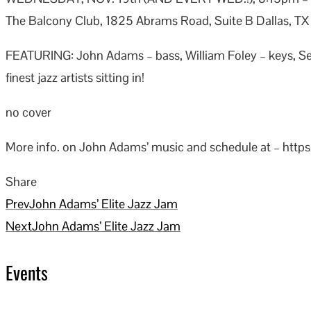
The Balcony Club, 1825 Abrams Road, Suite B Dallas, T
FEATURING: John Adams – bass, William Foley – keys, 
finest jazz artists sitting in!
no cover
More info. on John Adams’ music and schedule at – http
Share
Facebook
Twitter
LinkedIn
Pinterest
Stumbleupon
Email
Prev
John Adams’ Elite Jazz Jam
Next
John Adams’ Elite Jazz Jam
Events