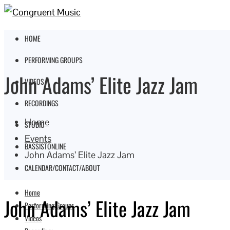
HOME
PERFORMING GROUPS
John Adams’ Elite Jazz Jam
VIDEOS
RECORDINGS
Home
STUDIO
Events
BASSISTONLINE
John Adams’ Elite Jazz Jam
CALENDAR/CONTACT/ABOUT
Home
John Adams’ Elite Jazz Jam
Performing Groups
Videos