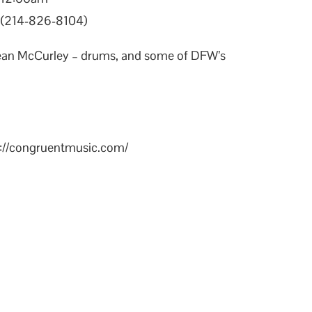
X (214-826-8104)
Sean McCurley – drums, and some of DFW’s
s://congruentmusic.com/