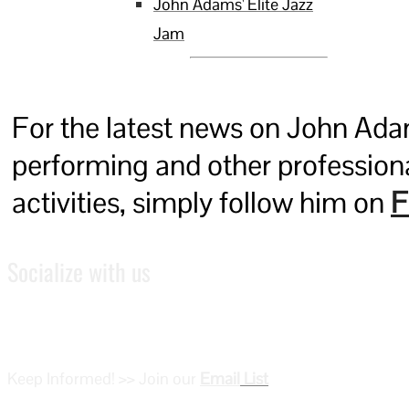
John Adams' Elite Jazz
Jam
For the latest news on John Ada
performing and other profession
activities, simply follow him on
F
Socialize with us
Keep Informed! >> Join our
Email
List