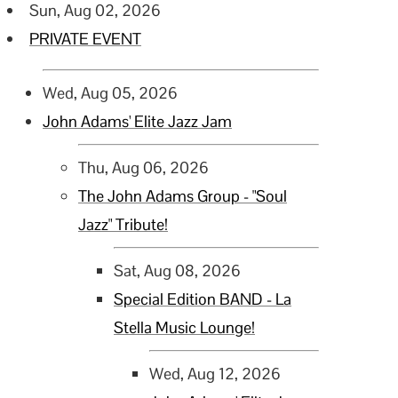
Sun, Aug 02, 2026
PRIVATE EVENT
Wed, Aug 05, 2026
John Adams' Elite Jazz Jam
Thu, Aug 06, 2026
The John Adams Group - "Soul
Jazz" Tribute!
Sat, Aug 08, 2026
Special Edition BAND - La
Stella Music Lounge!
Wed, Aug 12, 2026