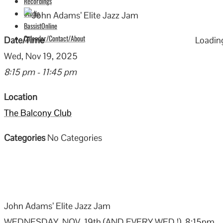
Recordings
Studio
BassistOnline
Calendar/Contact/About
Date/Time
Loading
Wed, Nov 19, 2025
8:15 pm - 11:45 pm
Location
The Balcony Club
Categories
No Categories
John Adams’ Elite Jazz Jam
WEDNESDAY, NOV. 19th (AND EVERY WED.!), 8:15pm –