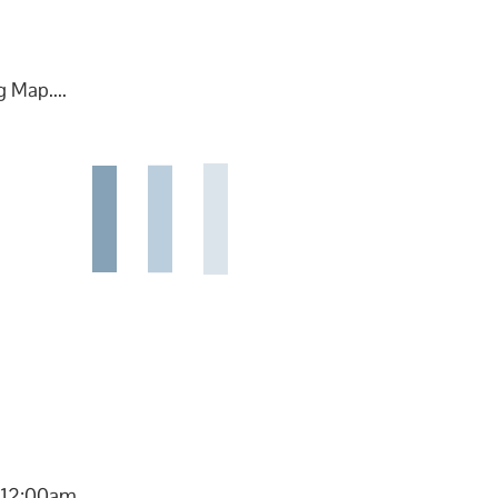
 Map....
 12:00am