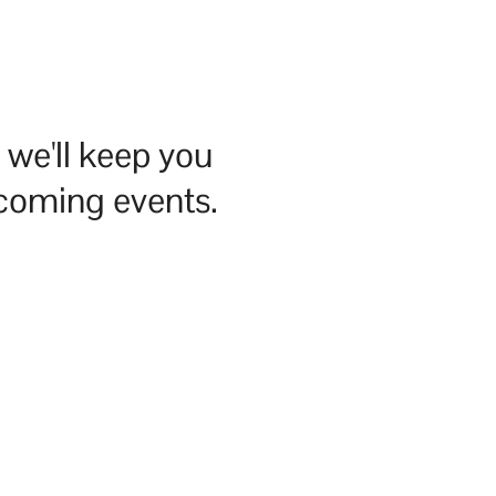
we'll keep you
pcoming events.