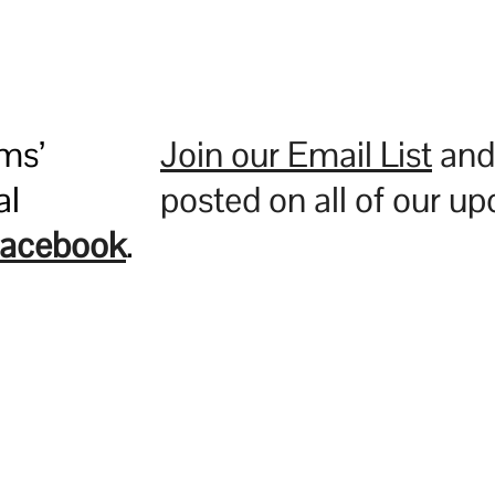
ms’
Join our Email List
and 
al
posted on all of our u
acebook
.