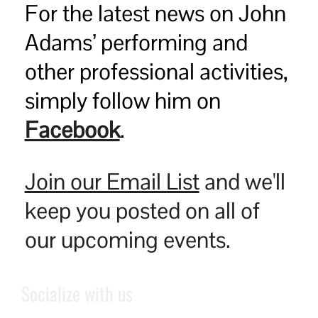
For the latest news on John
Adams’ performing and
other professional activities,
simply follow him on
Facebook
.
Join our Email List
and we'll
keep you posted on all of
our upcoming events.
Socialize with us