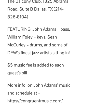
The Balcony Club, 1825 Abrams
Road, Suite B Dallas, TX (214-
826-8104)
FEATURING: John Adams – bass,
William Foley – keys, Sean
McCurley – drums, and some of
DFW’s finest jazz artists sitting in!
$5 music fee is added to each
guest’s bill
More info. on John Adams’ music
and schedule at –
https://congruentmusic.com/