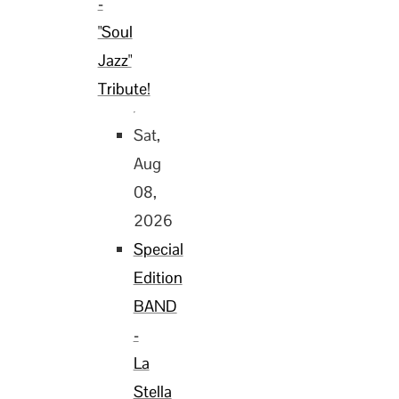
-
"Soul
Jazz"
Tribute!
Sat,
Aug
08,
2026
Special
Edition
BAND
-
La
Stella