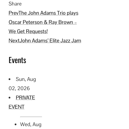
Share
Facebook
Twitter
LinkedIn
Pinterest
Stumbleupon
Email
Prev
The John Adams Trio plays
Oscar Peterson & Ray Brown –
We Get Requests!
Next
John Adams’ Elite Jazz Jam
Events
Sun, Aug
02, 2026
PRIVATE
EVENT
Wed, Aug