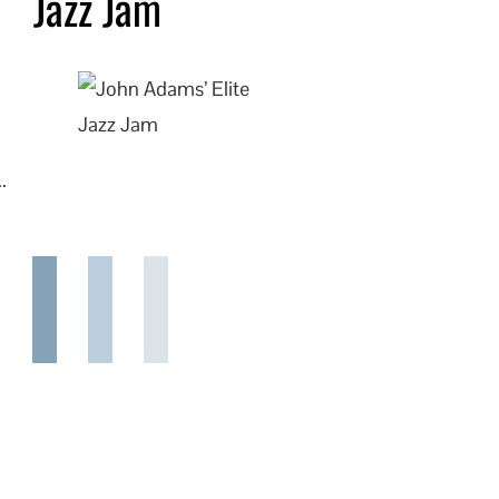
Jazz Jam
.