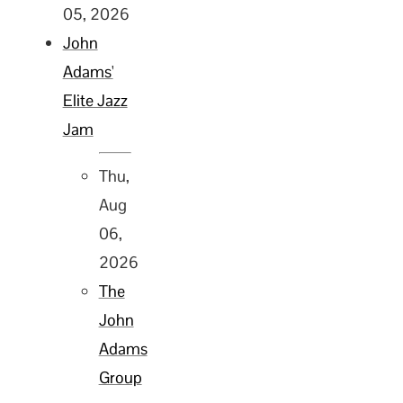
05, 2026
John
Adams'
Elite Jazz
Jam
Thu,
Aug
06,
2026
The
John
Adams
Group