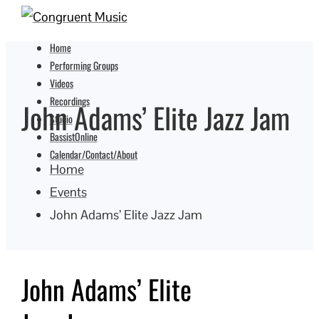
Home
Performing Groups
Videos
Recordings
John Adams’ Elite Jazz Jam
Studio
BassistOnline
Calendar/Contact/About
Home
Events
John Adams’ Elite Jazz Jam
John Adams’ Elite