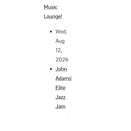
Music
Lounge!
Wed,
Aug
12,
2026
John
Adams'
Elite
Jazz
Jam