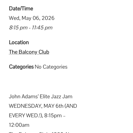
Date/Time
Wed, May 06, 2026
8:15 pm - 11:45 pm
Location
The Balcony Club
Categories
No Categories
John Adams’ Elite Jazz Jam
WEDNESDAY, MAY 6th (AND
EVERY WED.!), 8:15pm –
12:00am