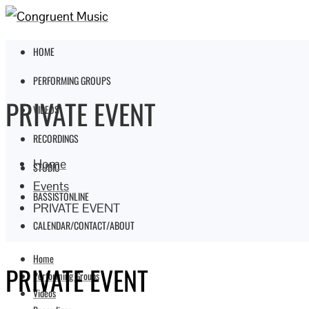
HOME
PERFORMING GROUPS
PRIVATE EVENT
VIDEOS
RECORDINGS
Home
STUDIO
Events
BASSISTONLINE
PRIVATE EVENT
CALENDAR/CONTACT/ABOUT
Home
PRIVATE EVENT
Performing Groups
Videos