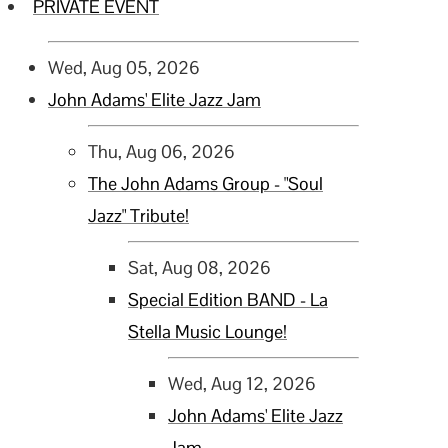
PRIVATE EVENT
Wed, Aug 05, 2026
John Adams' Elite Jazz Jam
Thu, Aug 06, 2026
The John Adams Group - "Soul
Jazz" Tribute!
Sat, Aug 08, 2026
Special Edition BAND - La
Stella Music Lounge!
Wed, Aug 12, 2026
John Adams' Elite Jazz
Jam