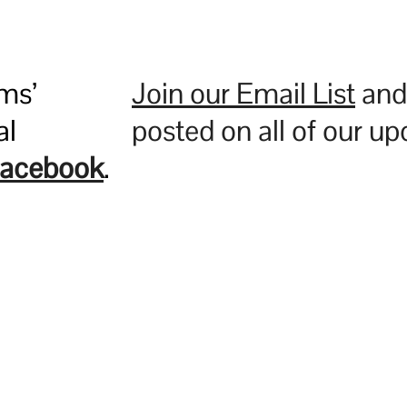
ms’
Join our Email List
and 
al
posted on all of our u
acebook
.