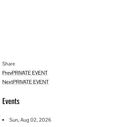
Share
Facebook
Twitter
LinkedIn
Pinterest
Stumbleupon
Email
Prev
PRIVATE EVENT
Next
PRIVATE EVENT
Events
Sun, Aug 02, 2026