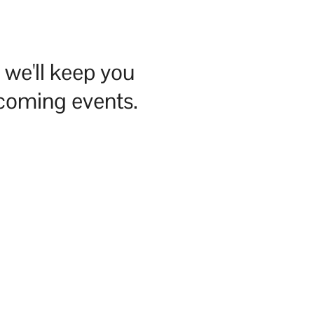
we'll keep you
pcoming events.