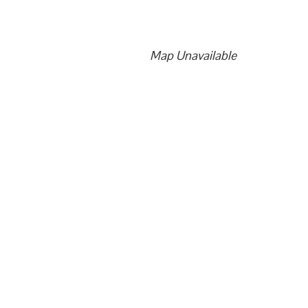
Map Unavailable