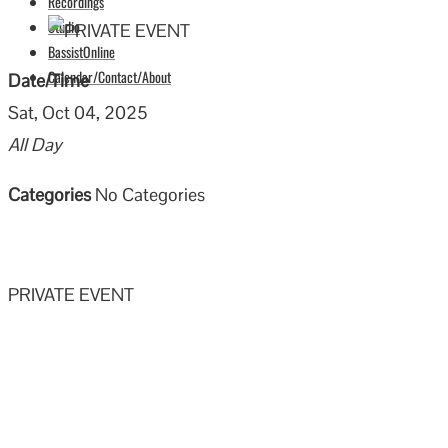
Recordings
Studio
BassistOnline
Calendar/Contact/About
Date/Time
Sat, Oct 04, 2025
All Day
Categories
No Categories
PRIVATE EVENT