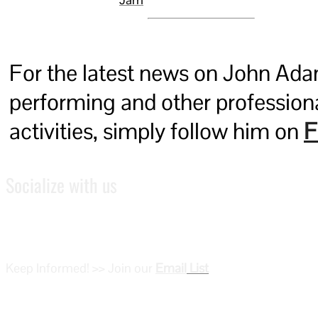
For the latest news on John Ada
performing and other profession
activities, simply follow him on
F
Socialize with us
Keep Informed! >> Join our
Email
List